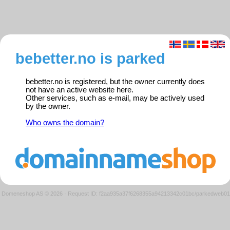
bebetter.no is parked
bebetter.no is registered, but the owner currently does
not have an active website here.
Other services, such as e-mail, may be actively used
by the owner.
Who owns the domain?
Domeneshop AS © 2026
·
Request ID: f2aa935a37f6268355a94213342c01bc/parkedweb01